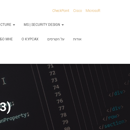
CheckPoint
Cisco
Microsoft
RUCTURE
MS | SECURITY DESIGN
БО МНЕ
О КУРСАХ
על הקורסים
אודות
3)