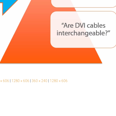
 × 606
|
1280 × 606
|
360 × 240
|
1280 × 606