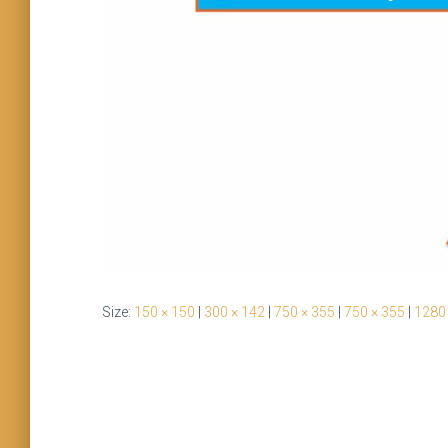
Size:
150 × 150
|
300 × 142
|
750 × 355
|
750 × 355
|
1280