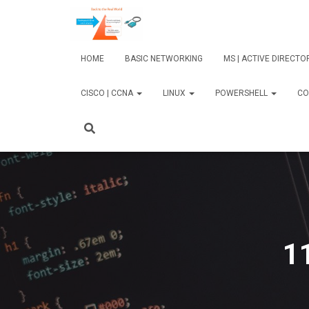
HOME
BASIC NETWORKING
MS | ACTIVE DIRECT
CISCO | CCNA
LINUX
POWERSHELL
CO
1