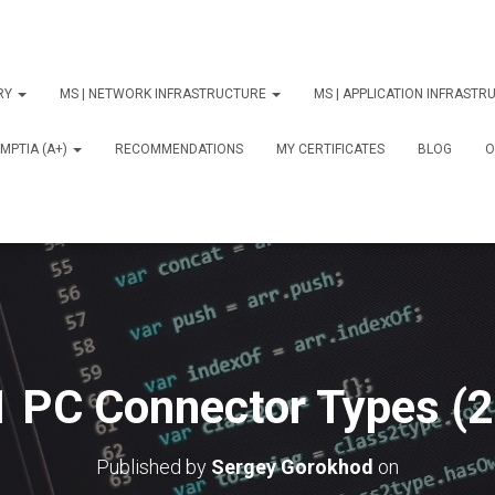
ORY
MS | NETWORK INFRASTRUCTURE
MS | APPLICATION INFRAST
MPTIA (A+)
RECOMMENDATIONS
MY CERTIFICATES
BLOG
О
1 PC Connector Types (2
Published by
Sergey Gorokhod
on