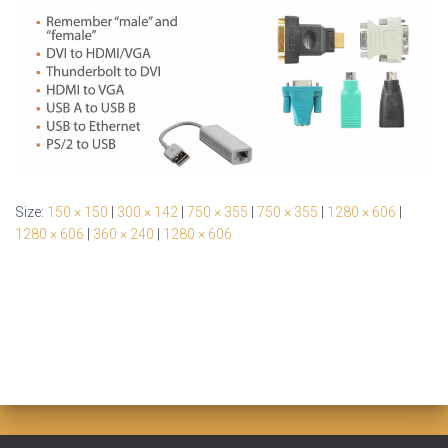
Size:
150 × 150
|
300 × 142
|
750 × 355
|
750 × 355
|
1280 × 606
|
1280 × 606
|
360 × 240
|
1280 × 606