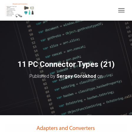
T
O
G
G
L
E
N
A
V
11 PC Connector Types (21)
I
G
Published by
Sergey Gorokhod
on
A
T
I
O
N