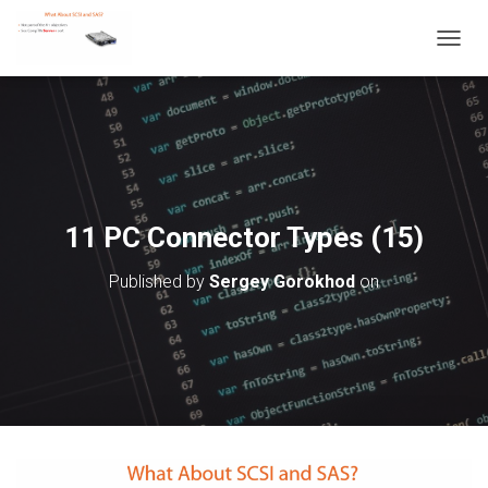
T
O
G
G
L
E
N
A
V
11 PC Connector Types (15)
I
G
Published by
Sergey Gorokhod
on
A
T
I
O
N