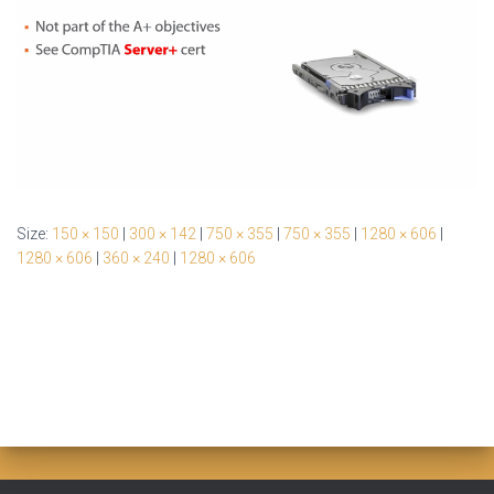
Size:
150 × 150
|
300 × 142
|
750 × 355
|
750 × 355
|
1280 × 606
|
1280 × 606
|
360 × 240
|
1280 × 606