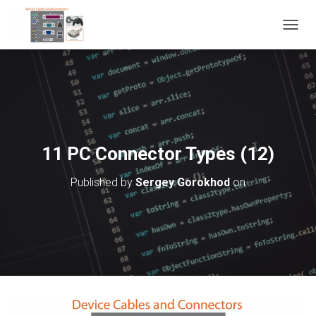
T
O
G
G
L
E
N
A
V
11 PC Connector Types (12)
I
G
Published by
Sergey Gorokhod
on
A
T
I
O
N