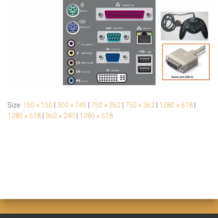
Size:
150 × 150
|
300 × 145
|
750 × 362
|
750 × 362
|
1280 × 618
|
1280 × 618
|
360 × 240
|
1280 × 618