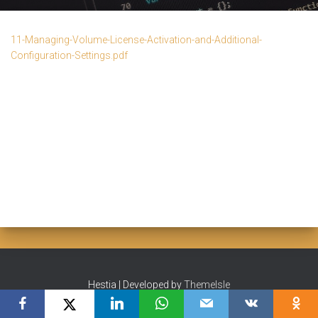
11-Managing-Volume-License-Activation-and-Additional-
Configuration-Settings.pdf
Hestia | Developed by
ThemeIsle