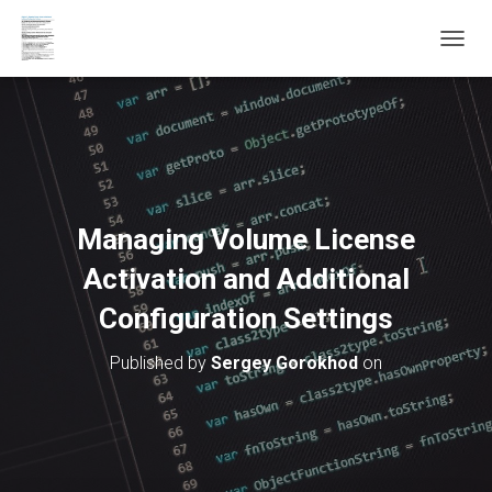
T
O
G
G
L
E
N
A
V
Managing Volume License
I
G
Activation and Additional
A
T
Configuration Settings
I
O
Published by
Sergey Gorokhod
on
N