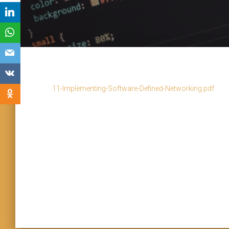
11-Implementing-Software-Defined-Networking.pdf