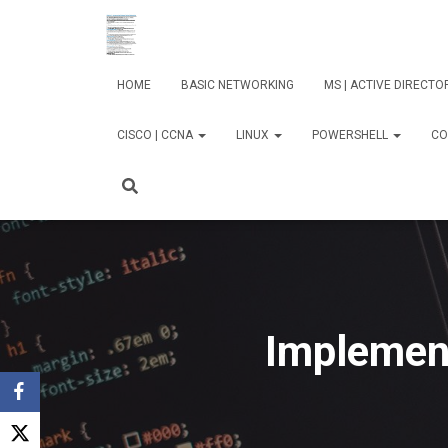
HOME
BASIC NETWORKING
MS | ACTIVE DIRECT
CISCO | CCNA
LINUX
POWERSHELL
CO
Implement