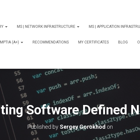
ORY
MS | NETWORK INFRASTRUCTURE
MS | APPLICATION INFRAST
MPTIA (A+)
RECOMMENDATIONS
MY CERTIFICATES
BLOG
О
ing Software Defined 
Published by
Sergey Gorokhod
on