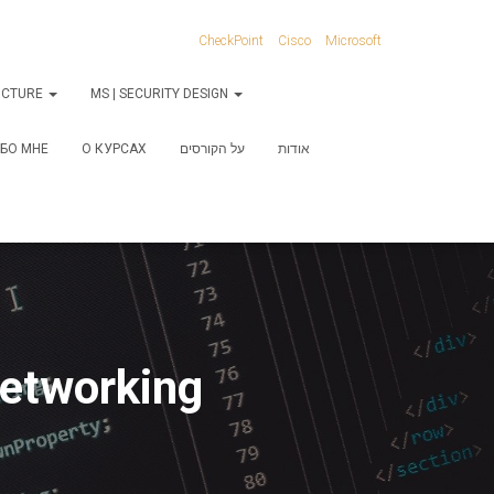
CheckPoint
Cisco
Microsoft
RUCTURE
MS | SECURITY DESIGN
БО МНЕ
О КУРСАХ
על הקורסים
אודות
Networking