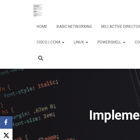
HOME
BASIC NETWORKING
MS | ACTIVE DIRECT
CISCO | CCNA
LINUX
POWERSHELL
CO
Impleme