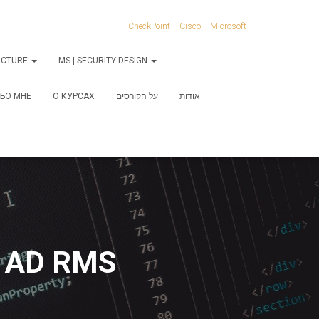
CheckPoint
Cisco
Microsoft
RUCTURE
MS | SECURITY DESIGN
БО МНЕ
О КУРСАХ
על הקורסים
אודות
g AD RMS