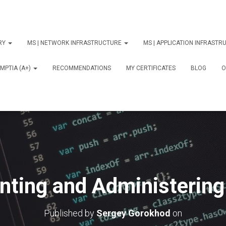
ORY
MS | NETWORK INFRASTRUCTURE
MS | APPLICATION INFRAST
MPTIA (A+)
RECOMMENDATIONS
MY CERTIFICATES
BLOG
О
nting and Administerin
Published by
Sergey Gorokhod
on