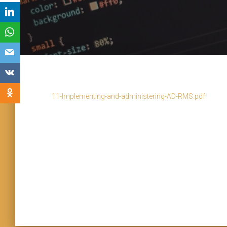
11-Implementing-and-administering-AD-RMS.pdf