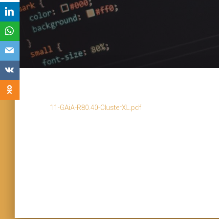
11-GAiA-R80.40-ClusterXL.pdf