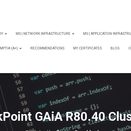
ORY
MS | NETWORK INFRASTRUCTURE
MS | APPLICATION INFRAST
MPTIA (A+)
RECOMMENDATIONS
MY CERTIFICATES
BLOG
О
Point GAiA R80.40 Clu