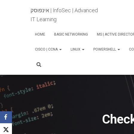
אינפוסק | InfoSec | Advanced
IT Learning
HOME
BASIC NETWORKING
MS | ACTIVE DIRECT
CISCO | CCNA
LINUX
POWERSHELL
CO
Check