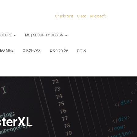
CheckPoint
Cisco
Microsoft
RUCTURE
MS | SECURITY DESIGN
БО МНЕ
О КУРСАХ
על הקורסים
אודות
sterXL