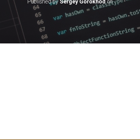
Published by
Sergey Gorokhod
on