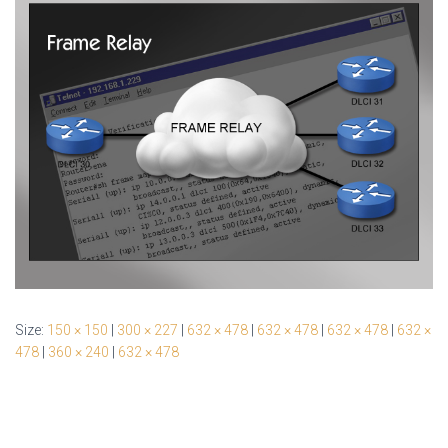
Size:
150 × 150
|
300 × 227
|
632 × 478
|
632 × 478
|
632 × 478
|
632 ×
478
|
360 × 240
|
632 × 478