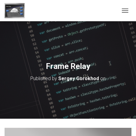
T
O
G
G
L
E
N
A
V
Frame Relay
I
G
Published by
Sergey Gorokhod
on
A
T
I
O
N