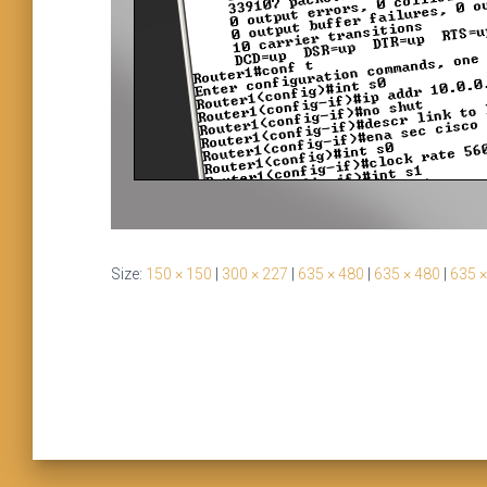
Size:
150 × 150
|
300 × 227
|
635 × 480
|
635 × 480
|
635 ×