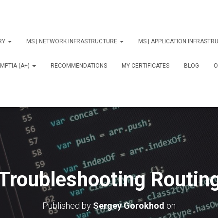
ORY
MS | NETWORK INFRASTRUCTURE
MS | APPLICATION INFRAST
MPTIA (A+)
RECOMMENDATIONS
MY CERTIFICATES
BLOG
О
Troubleshooting Routin
Published by
Sergey Gorokhod
on