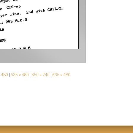
 480
|
635 × 480
|
360 × 240
|
635 × 480