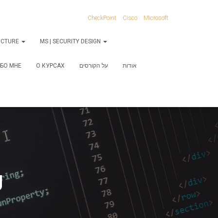
CheckPoint
Cisco
Microsoft
RUCTURE
MS | SECURITY DESIGN
БО МНЕ
О КУРСАХ
על הקורסים
אודות
g