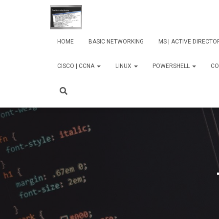
HOME
BASIC NETWORKING
MS | ACTIVE DIRECT
CISCO | CCNA
LINUX
POWERSHELL
CO