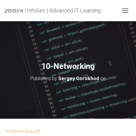
אינפוסק | InfoSec | Advanced IT Learning
T
O
G
G
L
E
N
A
V
10-Networking
I
G
Published by
Sergey Gorokhod
on
A
T
I
O
N
10-Networking.pdf