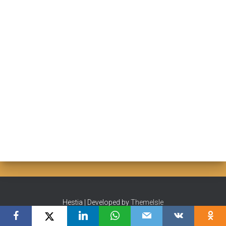
Hestia | Developed by
ThemeIsle