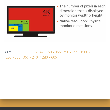
Size:
150 × 150
|
300 × 142
|
750 × 355
|
750 × 355
|
1280 × 606
|
1280 × 606
|
360 × 240
|
1280 × 606