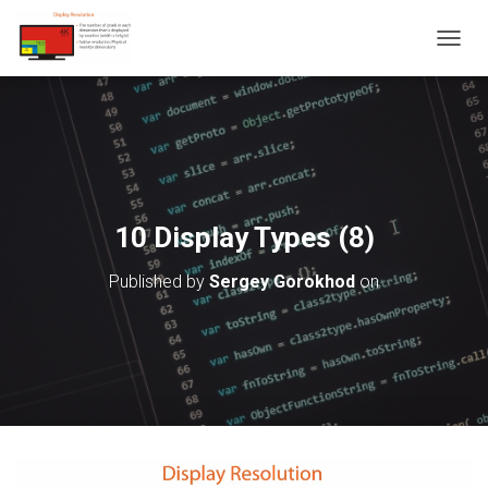
T
O
G
G
L
E
N
A
V
10 Display Types (8)
I
G
Published by
Sergey Gorokhod
on
A
T
I
O
N