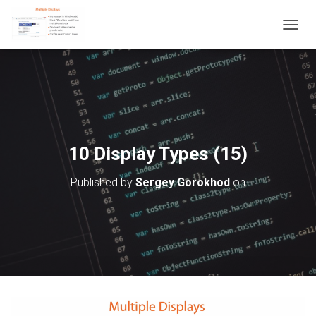
T
O
G
G
L
E
N
A
V
10 Display Types (15)
I
G
Published by
Sergey Gorokhod
on
A
T
I
O
N