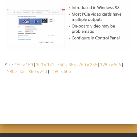
Size:
150 × 150
|
300 × 142
|
750 × 355
|
750 × 355
|
1280 × 606
|
1280 × 606
|
360 × 240
|
1280 × 606