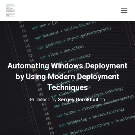
T
O
G
G
L
E
N
A
V
Automating Windows Deployment
I
G
by Using Modern Deployment
A
T
Techniques
I
O
Published by
Sergey Gorokhod
on
N