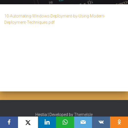
10-Automating-Windows-Deployment-by-Using-Modern-
Deployment-Techniques.pdf
Hestia | Developed by
ThemeIsle