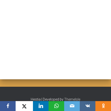
Hestia | Developed by
ThemeIsle