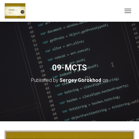
T
O
G
G
L
E
N
A
V
09-MCTS
I
G
Published by
Sergey Gorokhod
on
A
T
I
O
N