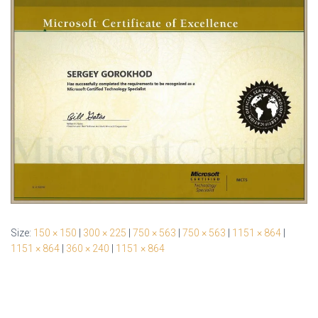
Size:
150 × 150
|
300 × 225
|
750 × 563
|
750 × 563
|
1151 × 864
|
1151 × 864
|
360 × 240
|
1151 × 864