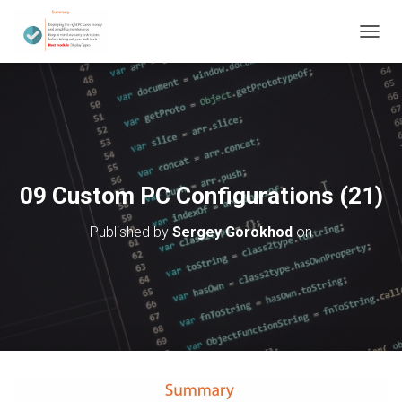
T
O
G
G
L
E
N
A
V
09 Custom PC Configurations (21)
I
G
Published by
Sergey Gorokhod
on
A
T
I
O
N