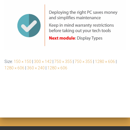
Size:
150 × 150
|
300 × 142
|
750 × 355
|
750 × 355
|
1280 × 606
|
1280 × 606
|
360 × 240
|
1280 × 606