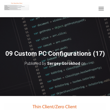
T
O
G
G
L
E
N
A
V
09 Custom PC Configurations (17)
I
G
Published by
Sergey Gorokhod
on
A
T
I
O
N