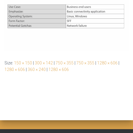
Size:
150 × 150
|
300 × 142
|
750 × 355
|
750 × 355
|
1280 × 606
|
1280 × 606
|
360 × 240
|
1280 × 606