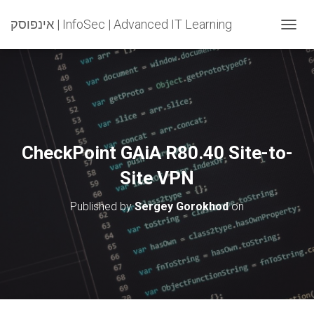
אינפוסק | InfoSec | Advanced IT Learning
T
O
G
G
L
E
N
A
V
CheckPoint GAiA R80.40 Site-to-
I
G
Site VPN
A
T
Published by
Sergey Gorokhod
on
I
O
N