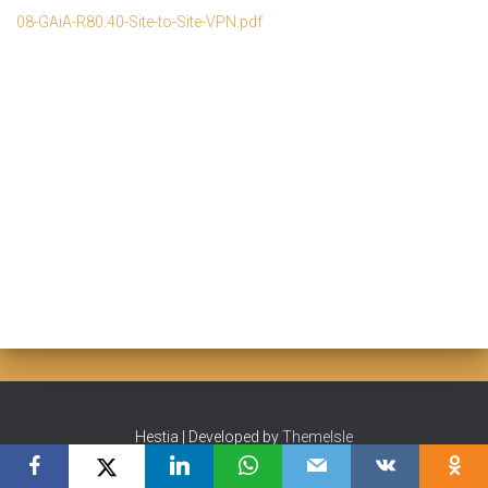
08-GAiA-R80.40-Site-to-Site-VPN.pdf
Hestia | Developed by
ThemeIsle