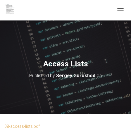
T
O
G
G
L
E
N
A
V
Access Lists
I
G
Published by
Sergey Gorokhod
on
A
T
I
O
N
08-access-lists.pdf