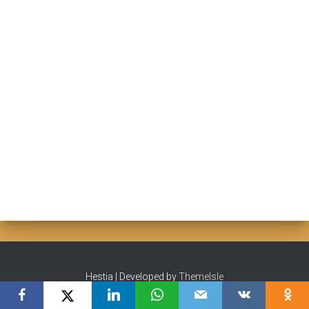
Hestia | Developed by
ThemeIsle