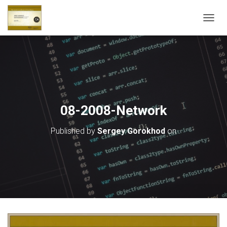
T
O
G
G
L
E
N
A
V
08-2008-Network
I
G
Published by
Sergey Gorokhod
on
A
T
I
O
N