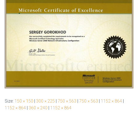
Size:
150 × 150
|
300 × 225
|
750 × 563
|
750 × 563
|
1152 × 864
|
1152 × 864
|
360 × 240
|
1152 × 864