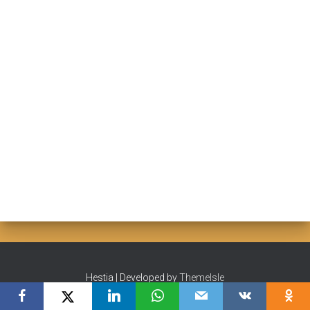
Hestia | Developed by
ThemeIsle