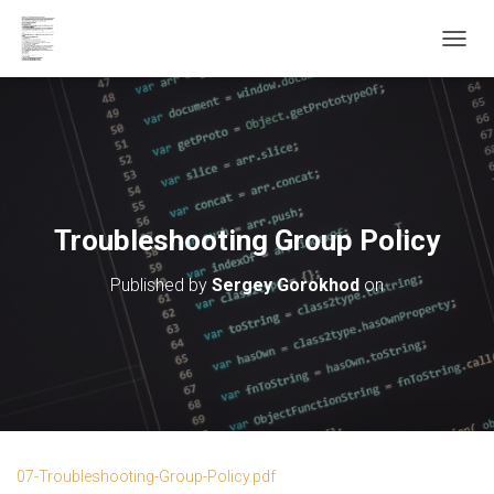
T
O
G
G
L
E
N
A
V
Troubleshooting Group Policy
I
G
Published by
Sergey Gorokhod
on
A
T
I
O
N
07-Troubleshooting-Group-Policy.pdf