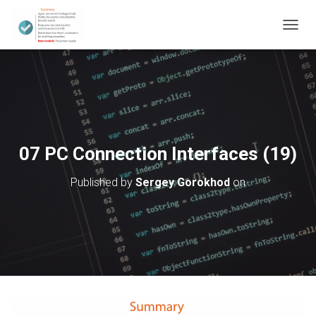
T
O
G
G
L
E
N
A
V
07 PC Connection Interfaces (19)
I
G
Published by
Sergey Gorokhod
on
A
T
I
O
N