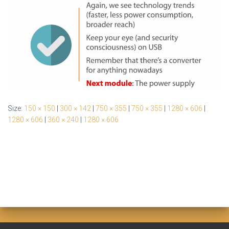
Size:
150 × 150
|
300 × 142
|
750 × 355
|
750 × 355
|
1280 × 606
|
1280 × 606
|
360 × 240
|
1280 × 606