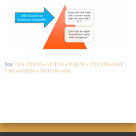
Size:
150 × 150
|
300 × 142
|
750 × 355
|
750 × 355
|
1280 × 606
|
1280 × 606
|
360 × 240
|
1280 × 606