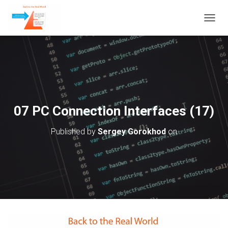
T
O
G
G
L
E
N
A
V
07 PC Connection Interfaces (17)
I
G
Published by
Sergey Gorokhod
on
A
T
I
O
N