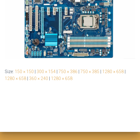
Size:
150 × 150
|
300 × 154
|
750 × 386
|
750 × 385
|
1280 × 658
|
1280 × 658
|
360 × 240
|
1280 × 658