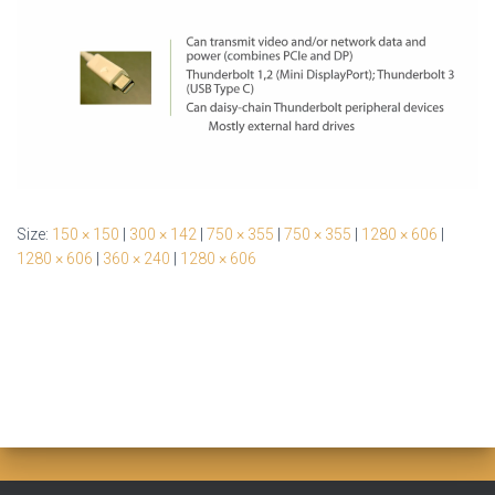
Size:
150 × 150
|
300 × 142
|
750 × 355
|
750 × 355
|
1280 × 606
|
1280 × 606
|
360 × 240
|
1280 × 606