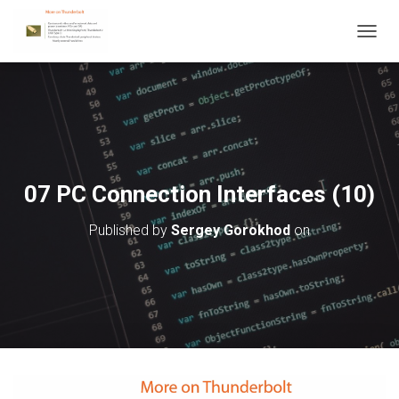
T
O
G
G
L
E
N
A
V
07 PC Connection Interfaces (10)
I
G
Published by
Sergey Gorokhod
on
A
T
I
O
N