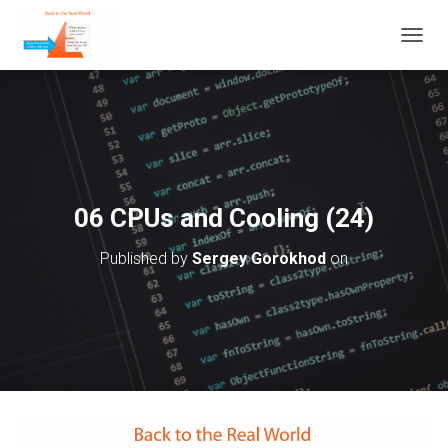
T
O
G
G
L
E
N
A
V
06 CPUs and Cooling (24)
I
G
Published by
Sergey Gorokhod
on
A
T
I
O
N