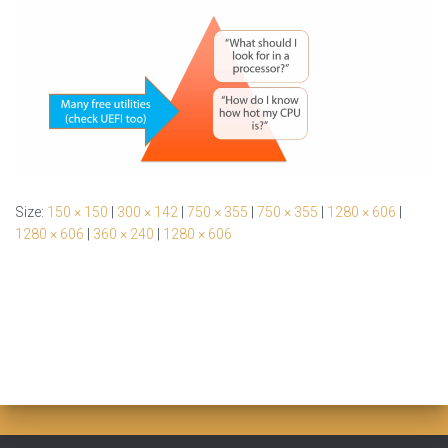
Size:
150 × 150
|
300 × 142
|
750 × 355
|
750 × 355
|
1280 × 606
|
1280 × 606
|
360 × 240
|
1280 × 606