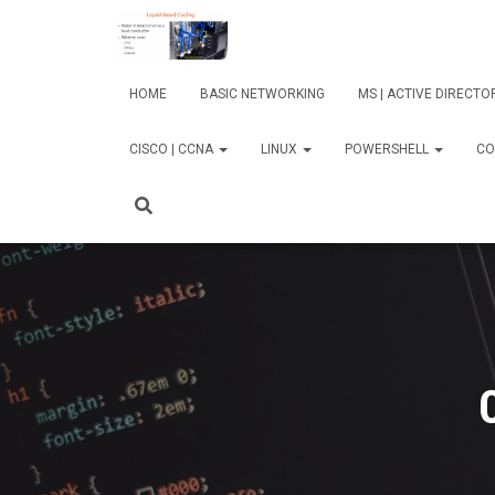
HOME
BASIC NETWORKING
MS | ACTIVE DIRECT
CISCO | CCNA
LINUX
POWERSHELL
CO