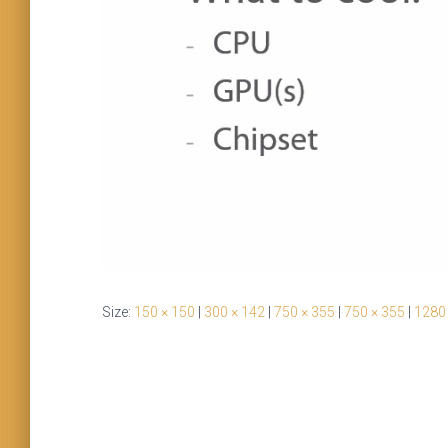
Size:
150 × 150
|
300 × 142
|
750 × 355
|
750 × 355
|
1280