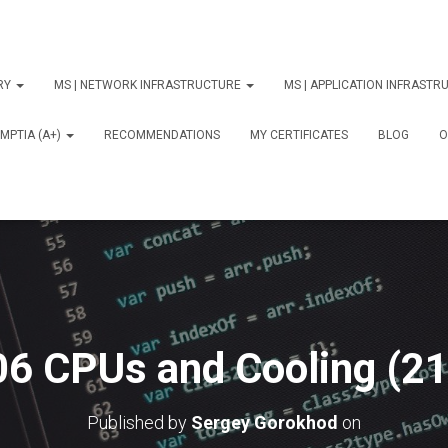
ORY
MS | NETWORK INFRASTRUCTURE
MS | APPLICATION INFRAST
MPTIA (A+)
RECOMMENDATIONS
MY CERTIFICATES
BLOG
О
06 CPUs and Cooling (21
Published by
Sergey Gorokhod
on