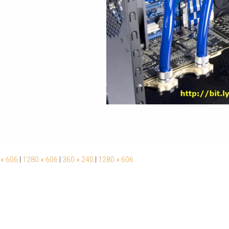
 × 606
|
1280 × 606
|
360 × 240
|
1280 × 606