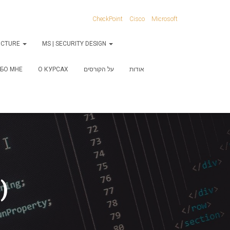
CheckPoint
Cisco
Microsoft
RUCTURE
MS | SECURITY DESIGN
БО МНЕ
О КУРСАХ
על הקורסים
אודות
)