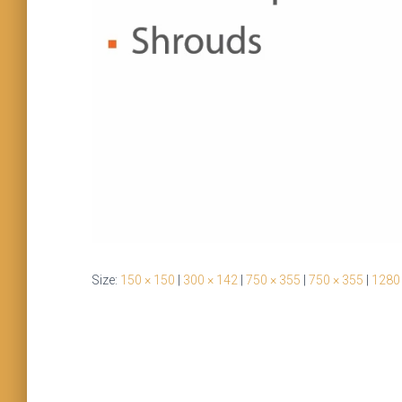
Size:
150 × 150
|
300 × 142
|
750 × 355
|
750 × 355
|
1280