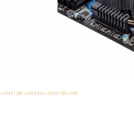
 × 606
|
1280 × 606
|
360 × 240
|
1280 × 606