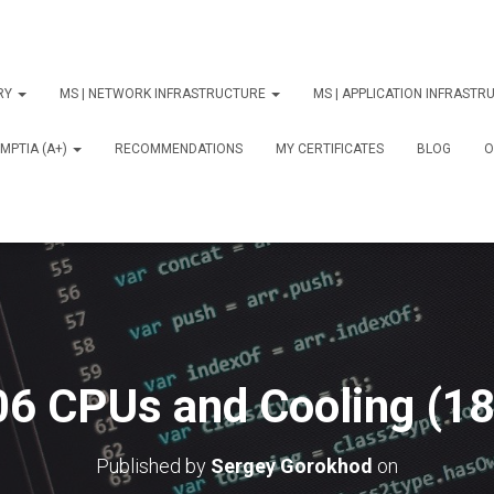
ORY
MS | NETWORK INFRASTRUCTURE
MS | APPLICATION INFRAST
MPTIA (A+)
RECOMMENDATIONS
MY CERTIFICATES
BLOG
О
06 CPUs and Cooling (18
Published by
Sergey Gorokhod
on