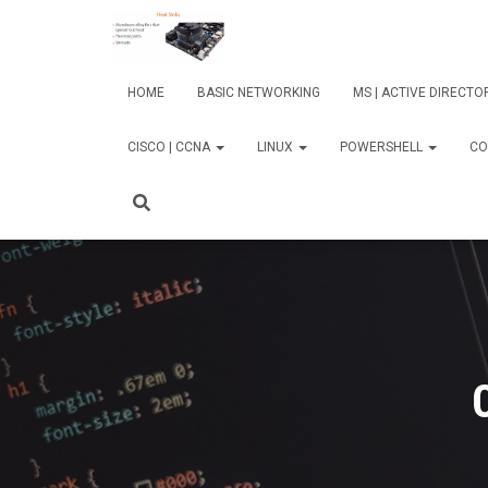
HOME
BASIC NETWORKING
MS | ACTIVE DIRECT
CISCO | CCNA
LINUX
POWERSHELL
CO