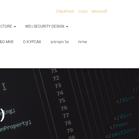
CheckPoint
Cisco
Microsoft
RUCTURE
MS | SECURITY DESIGN
БО МНЕ
О КУРСАХ
על הקורסים
אודות
)