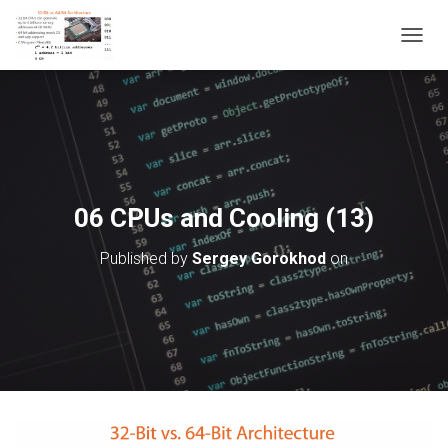
T
O
G
G
L
E
N
A
V
06 CPUs and Cooling (13)
I
G
Published by
Sergey Gorokhod
on
A
T
I
O
N