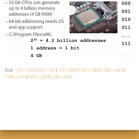
Size:
150 × 150
|
300 × 152
|
750 × 380
|
750 × 380
|
1280 × 649
|
1280 × 649
|
360 × 240
|
1280 × 649