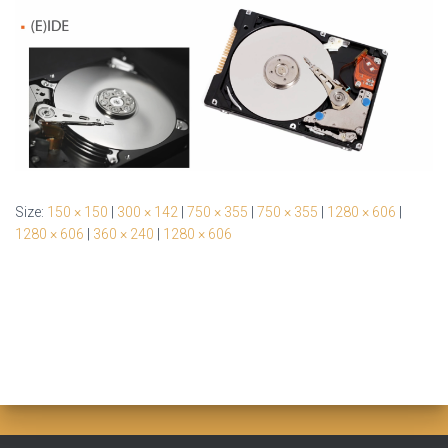
Size:
150 × 150
|
300 × 142
|
750 × 355
|
750 × 355
|
1280 × 606
|
1280 × 606
|
360 × 240
|
1280 × 606