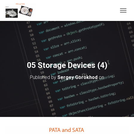
T
O
G
G
L
E
N
A
V
05 Storage Devices (4)
I
G
Published by
Sergey Gorokhod
on
A
T
I
O
N