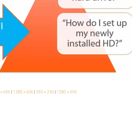
 × 606
|
1280 × 606
|
360 × 240
|
1280 × 606