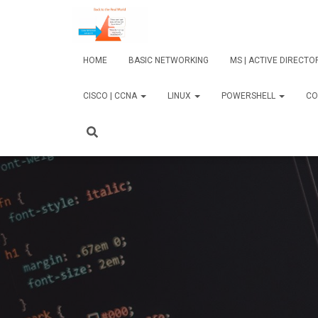
HOME
BASIC NETWORKING
MS | ACTIVE DIRECT
CISCO | CCNA
LINUX
POWERSHELL
CO