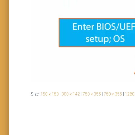
Size:
150 × 150
|
300 × 142
|
750 × 355
|
750 × 355
|
1280