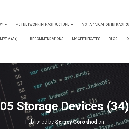
ORY
MS | NETWORK INFRASTRUCTURE
MS | APPLICATION INFRAST
MPTIA (A+)
RECOMMENDATIONS
MY CERTIFICATES
BLOG
О
05 Storage Devices (34)
Published by
Sergey Gorokhod
on