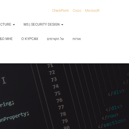
CheckPoint
Cisco
Microsoft
RUCTURE
MS | SECURITY DESIGN
БО МНЕ
О КУРСАХ
על הקורסים
אודות