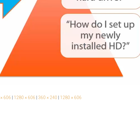
 × 606
|
1280 × 606
|
360 × 240
|
1280 × 606