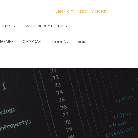
CheckPoint
Cisco
Microsoft
RUCTURE
MS | SECURITY DESIGN
БО МНЕ
О КУРСАХ
על הקורסים
אודות