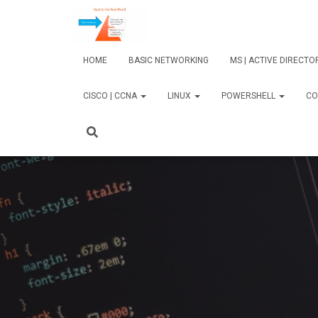
HOME
BASIC NETWORKING
MS | ACTIVE DIRECT
CISCO | CCNA
LINUX
POWERSHELL
CO