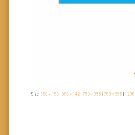
Size:
150 × 150
|
300 × 142
|
750 × 355
|
750 × 355
|
1280