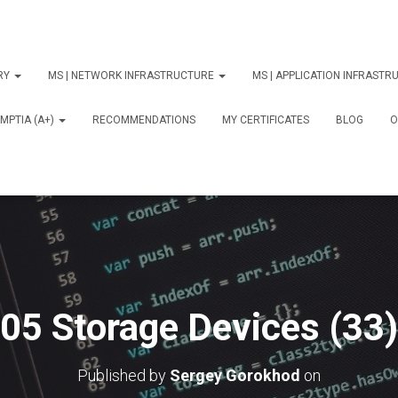
ORY
MS | NETWORK INFRASTRUCTURE
MS | APPLICATION INFRAST
MPTIA (A+)
RECOMMENDATIONS
MY CERTIFICATES
BLOG
О
05 Storage Devices (33)
Published by
Sergey Gorokhod
on