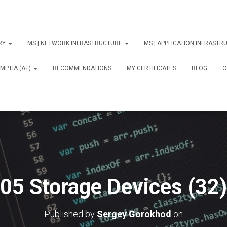
ORY
MS | NETWORK INFRASTRUCTURE
MS | APPLICATION INFRAST
MPTIA (A+)
RECOMMENDATIONS
MY CERTIFICATES
BLOG
О
05 Storage Devices (32)
Published by
Sergey Gorokhod
on