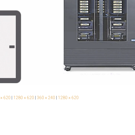
 × 620
|
1280 × 620
|
360 × 240
|
1280 × 620