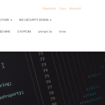
CheckPoint
Cisco
Microsoft
RUCTURE
MS | SECURITY DESIGN
БО МНЕ
О КУРСАХ
על הקורסים
אודות