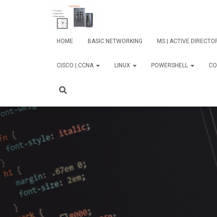
HOME
BASIC NETWORKING
MS | ACTIVE DIRECT
CISCO | CCNA
LINUX
POWERSHELL
CO