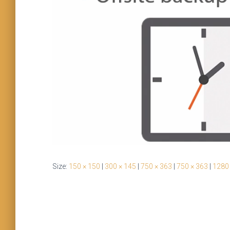
Size:
150 × 150
|
300 × 145
|
750 × 363
|
750 × 363
|
1280