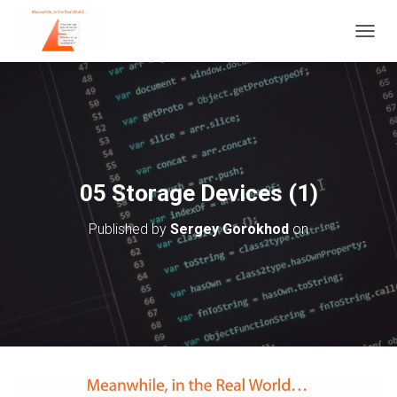
T
O
G
G
L
E
N
A
V
05 Storage Devices (1)
I
G
Published by
Sergey Gorokhod
on
A
T
I
O
N