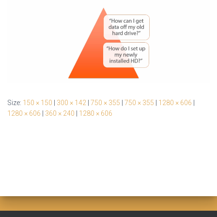
Size:
150 × 150
|
300 × 142
|
750 × 355
|
750 × 355
|
1280 × 606
|
1280 × 606
|
360 × 240
|
1280 × 606