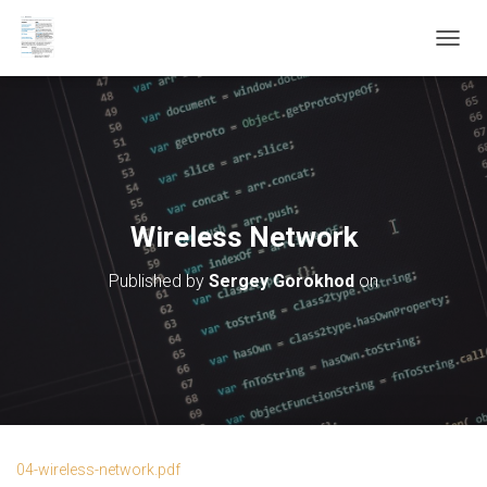
T
O
G
G
L
E
N
A
V
Wireless Network
I
G
Published by
Sergey Gorokhod
on
A
T
I
O
N
04-wireless-network.pdf