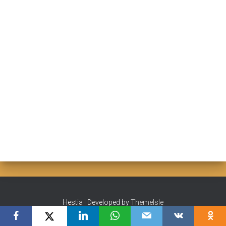
Hestia | Developed by
ThemeIsle