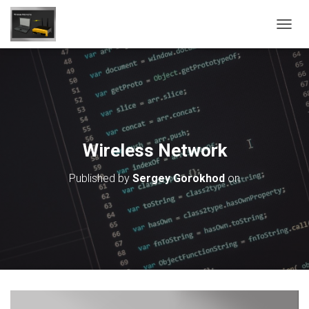
T
O
G
G
L
E
N
A
V
Wireless Network
I
G
Published by
Sergey Gorokhod
on
A
T
I
O
N