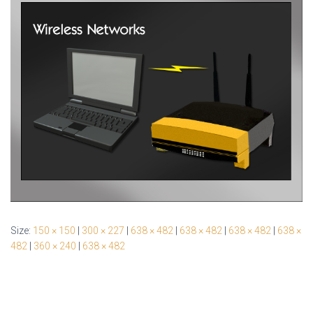
Size:
150 × 150
|
300 × 227
|
638 × 482
|
638 × 482
|
638 × 482
|
638 ×
482
|
360 × 240
|
638 × 482