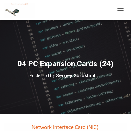
T
O
G
G
L
E
N
A
V
04 PC Expansion Cards (24)
I
G
Published by
Sergey Gorokhod
on
A
T
I
O
N