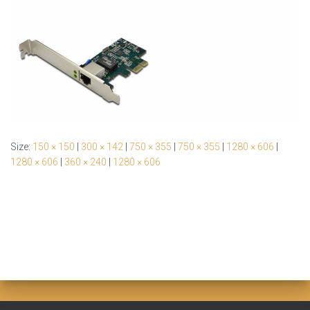
Size:
150 × 150
|
300 × 142
|
750 × 355
|
750 × 355
|
1280 × 606
|
1280 × 606
|
360 × 240
|
1280 × 606