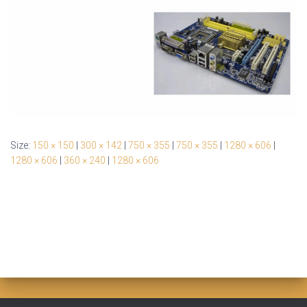
Size:
150 × 150
|
300 × 142
|
750 × 355
|
750 × 355
|
1280 × 606
|
1280 × 606
|
360 × 240
|
1280 × 606