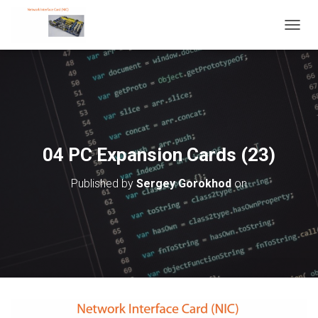
T
O
G
G
L
E
N
A
V
04 PC Expansion Cards (23)
I
G
Published by
Sergey Gorokhod
on
A
T
I
O
N