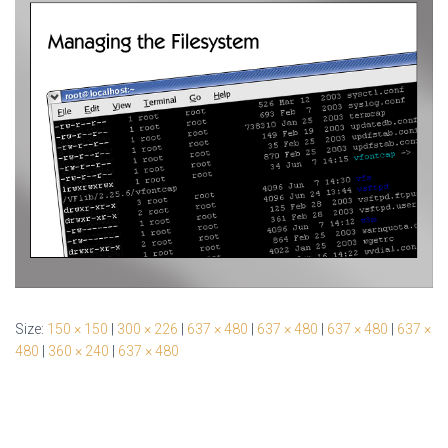
Size:
150 × 150
|
300 × 226
|
637 × 480
|
637 × 480
|
637 × 480
|
637 ×
480
|
360 × 240
|
637 × 480