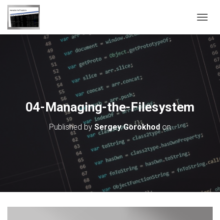
T
O
G
G
L
E
N
A
V
04-Managing-the-Filesystem
I
G
Published by
Sergey Gorokhod
on
A
T
I
O
N