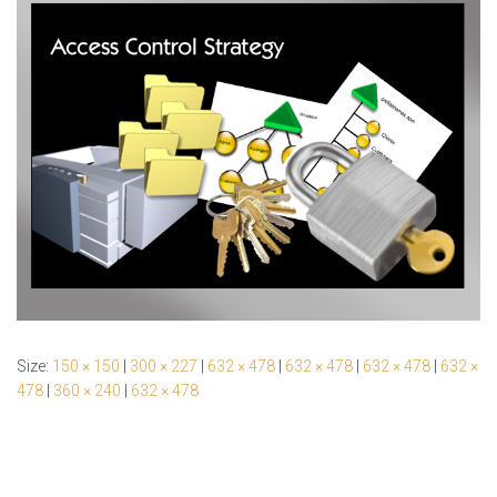
Size:
150 × 150
|
300 × 227
|
632 × 478
|
632 × 478
|
632 × 478
|
632 ×
478
|
360 × 240
|
632 × 478