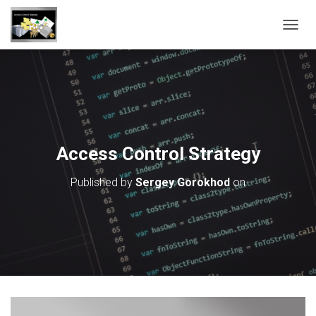
T
O
G
G
L
E
N
A
V
Access Control Strategy
I
G
Published by
Sergey Gorokhod
on
A
T
I
O
N