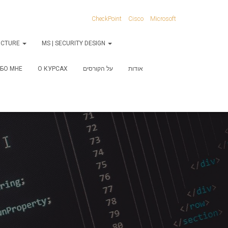
CheckPoint
Cisco
Microsoft
RUCTURE
MS | SECURITY DESIGN
БО МНЕ
О КУРСАХ
על הקורסים
אודות