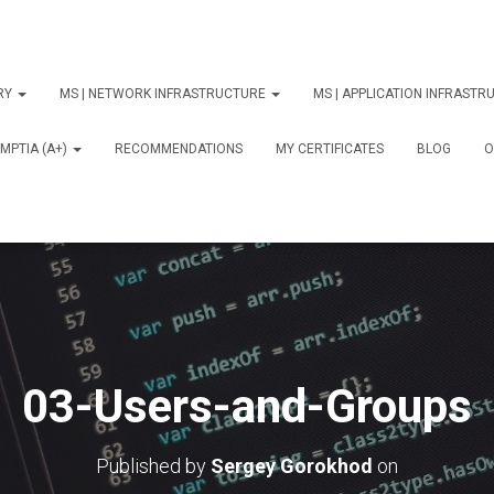
ORY
MS | NETWORK INFRASTRUCTURE
MS | APPLICATION INFRAST
MPTIA (A+)
RECOMMENDATIONS
MY CERTIFICATES
BLOG
О
03-Users-and-Groups
Published by
Sergey Gorokhod
on