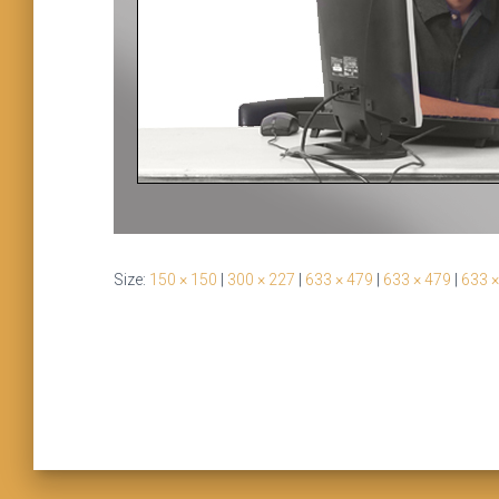
Size:
150 × 150
|
300 × 227
|
633 × 479
|
633 × 479
|
633 ×