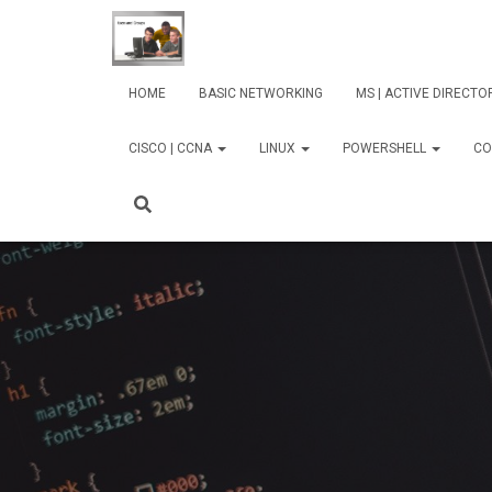
HOME
BASIC NETWORKING
MS | ACTIVE DIRECT
CISCO | CCNA
LINUX
POWERSHELL
CO