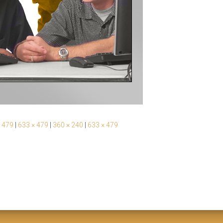
 479
|
633 × 479
|
360 × 240
|
633 × 479