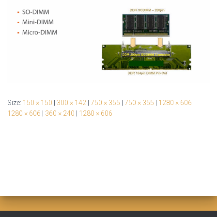
Size:
150 × 150
|
300 × 142
|
750 × 355
|
750 × 355
|
1280 × 606
|
1280 × 606
|
360 × 240
|
1280 × 606