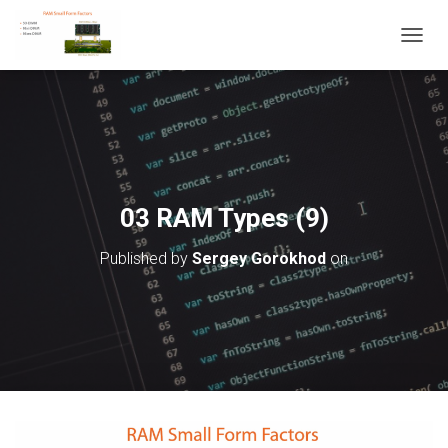
T
O
G
G
L
E
N
A
V
03 RAM Types (9)
I
G
Published by
Sergey Gorokhod
on
A
T
I
O
N