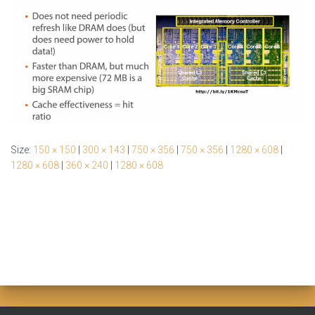
Size:
150 × 150
|
300 × 143
|
750 × 356
|
750 × 356
|
1280 × 608
|
1280 × 608
|
360 × 240
|
1280 × 608