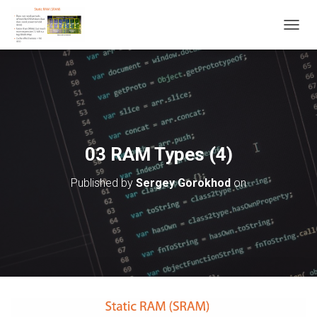
T
O
G
G
L
E
N
A
V
03 RAM Types (4)
I
G
Published by
Sergey Gorokhod
on
A
T
I
O
N