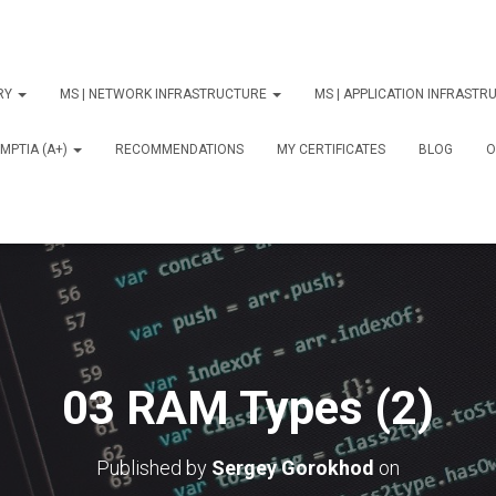
ORY
MS | NETWORK INFRASTRUCTURE
MS | APPLICATION INFRAST
MPTIA (A+)
RECOMMENDATIONS
MY CERTIFICATES
BLOG
О
03 RAM Types (2)
Published by
Sergey Gorokhod
on