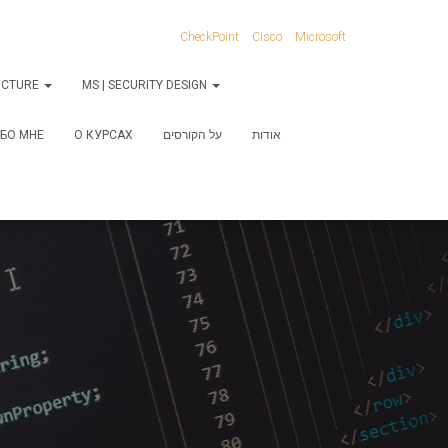
CheckPoint
Cisco
Microsoft
RUCTURE
MS | SECURITY DESIGN
БО МНЕ
О КУРСАХ
על הקורסים
אודות