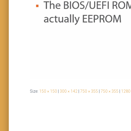
Size:
150 × 150
|
300 × 142
|
750 × 355
|
750 × 355
|
1280