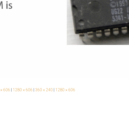
 × 606
|
1280 × 606
|
360 × 240
|
1280 × 606