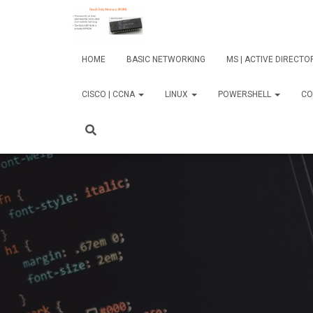
HOME
BASIC NETWORKING
MS | ACTIVE DIRECT
CISCO | CCNA
LINUX
POWERSHELL
CO