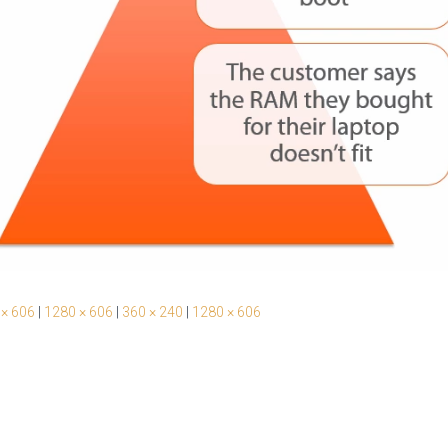
 × 606
|
1280 × 606
|
360 × 240
|
1280 × 606