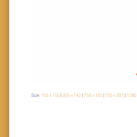
Size:
150 × 150
|
300 × 142
|
750 × 355
|
750 × 355
|
1280