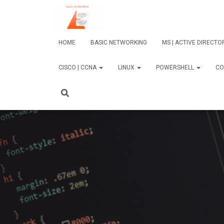
HOME
BASIC NETWORKING
MS | ACTIVE DIRECT
CISCO | CCNA
LINUX
POWERSHELL
CO