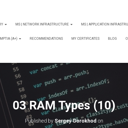
ORY
MS | NETWORK INFRASTRUCTURE
MS | APPLICATION INFRAST
MPTIA (A+)
RECOMMENDATIONS
MY CERTIFICATES
BLOG
О
03 RAM Types (10)
Published by
Sergey Gorokhod
on