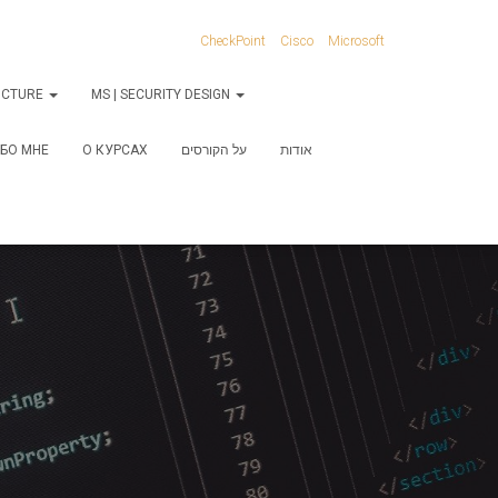
CheckPoint
Cisco
Microsoft
RUCTURE
MS | SECURITY DESIGN
БО МНЕ
О КУРСАХ
על הקורסים
אודות