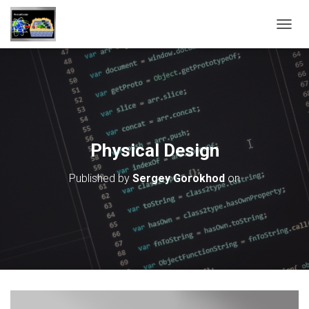
T
O
G
G
L
E
N
A
V
Physical Design
I
G
Published by
Sergey Gorokhod
on
A
T
I
O
N