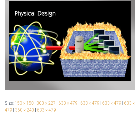
Size:
150 × 150
|
300 × 227
|
633 × 479
|
633 × 479
|
633 × 479
|
633 ×
479
|
360 × 240
|
633 × 479