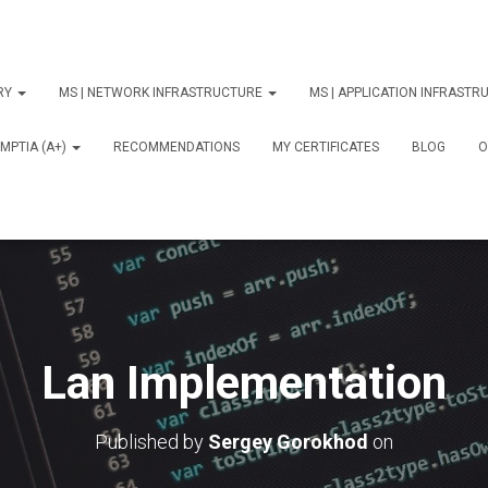
ORY
MS | NETWORK INFRASTRUCTURE
MS | APPLICATION INFRAST
MPTIA (A+)
RECOMMENDATIONS
MY CERTIFICATES
BLOG
О
Lan Implementation
Published by
Sergey Gorokhod
on