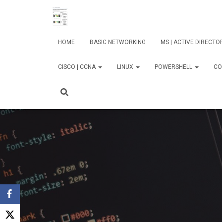
HOME
BASIC NETWORKING
MS | ACTIVE DIRECT
CISCO | CCNA
LINUX
POWERSHELL
CO