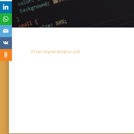
03-lan-implementation.pdf