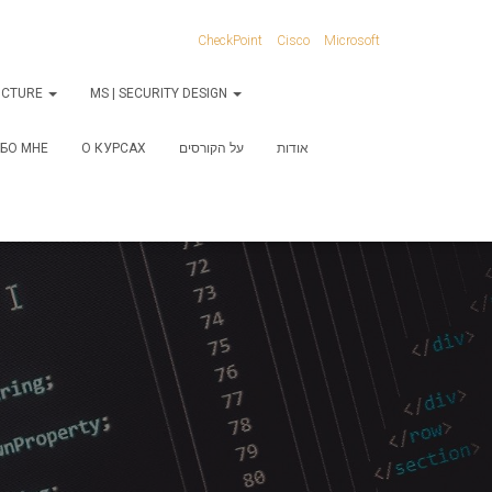
CheckPoint
Cisco
Microsoft
RUCTURE
MS | SECURITY DESIGN
БО МНЕ
О КУРСАХ
על הקורסים
אודות