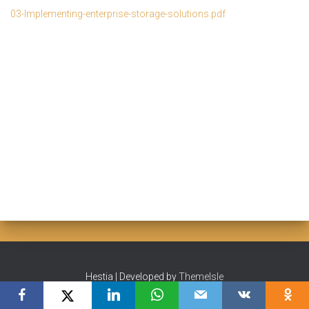
03-Implementing-enterprise-storage-solutions.pdf
Hestia | Developed by
ThemeIsle