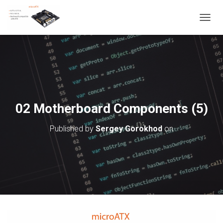
T
O
G
G
L
E
N
A
V
02 Motherboard Components (5)
I
G
Published by
Sergey Gorokhod
on
A
T
I
O
N