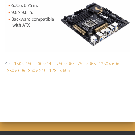
Size:
150 × 150
|
300 × 142
|
750 × 355
|
750 × 355
|
1280 × 606
|
1280 × 606
|
360 × 240
|
1280 × 606